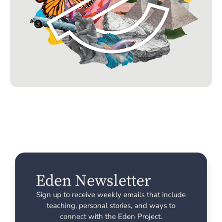
Eden Newsletter
Sign up to receive weekly emails that include
teaching, personal stories, and ways to
connect with the Eden Project.