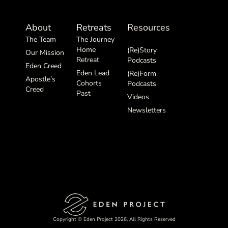
About
Retreats
Resources
The Team
The Journey
Home
(Re)Story
Our Mission
Retreat
Podcasts
Eden Creed
Eden Lead
(Re)Form
Apostle’s
Cohorts
Podcasts
Creed
Past
Videos
Newsletters
Copyright © Eden Project 2026, All Rights Reserved