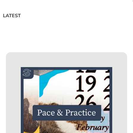
LATEST