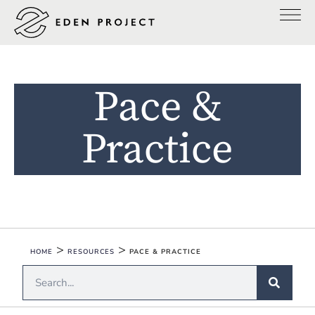
Pace &
Practice
>
>
HOME
RESOURCES
PACE & PRACTICE