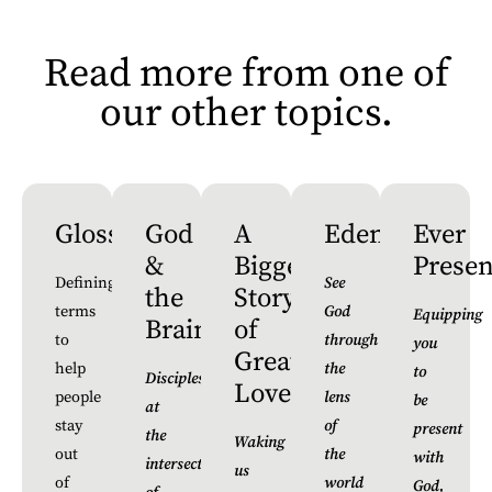
Read more from one of
our other topics.
Glossary
God
A
Edenverse
Ever
&
Bigger
Presen
Defining
See
the
Story
terms
God
Equipping
Brain
of
to
through
you
Greater
help
the
to
Discipleship
Love
people
lens
be
at
stay
of
present
the
Waking
out
the
with
intersection
us
of
world
God,