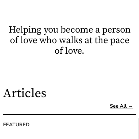
Helping you become a person
of love who walks at the pace
of love.
Articles
See All
FEATURED