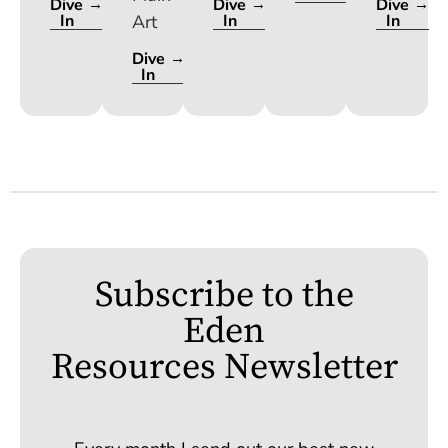
Dive
Dive
Dive
In
In
In
Dive
In
Subscribe to the
Eden
Resources Newsletter