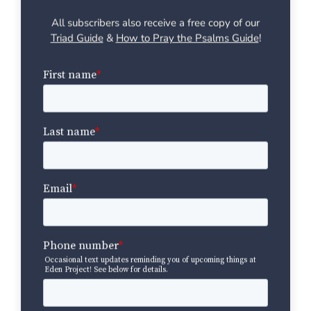
All subscribers also receive a free copy of our
Triad Guide
&
How to Pray the Psalms Guide
!