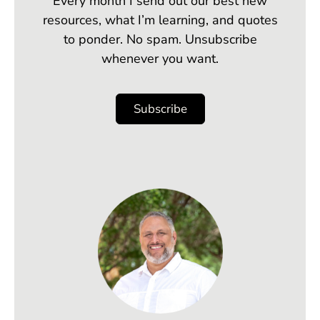
Every month I send out our best new
resources, what I’m learning, and quotes
to ponder. No spam. Unsubscribe
whenever you want.
Subscribe