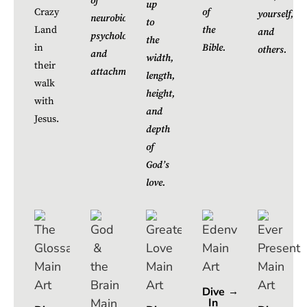
of
up
Crazy
of
yourself,
neurobiology,
to
Land
the
and
psychology,
the
in
Bible.
others.
and
width,
their
attachment.
length,
walk
height,
with
and
Jesus.
depth
of
God’s
love.
Dive
In