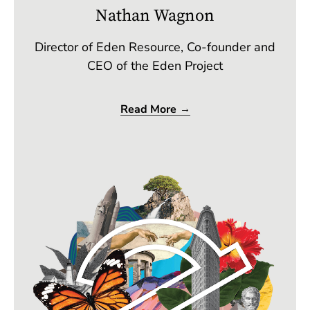
Nathan Wagnon
Director of Eden Resource, Co-founder and
CEO of the Eden Project
Read More