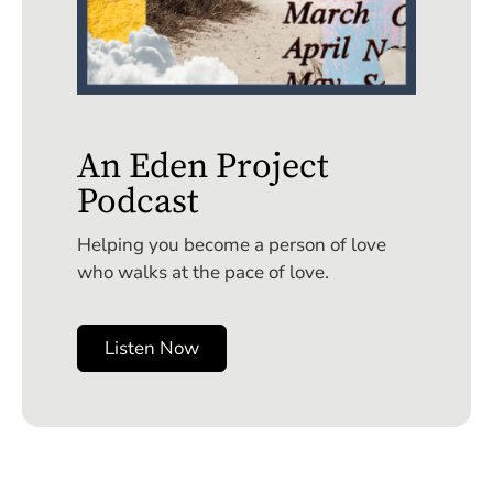
An Eden Project
Podcast
Helping you become a person of love
who walks at the pace of love.
Listen Now