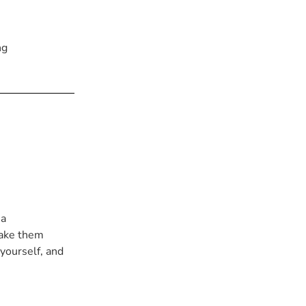
ng
 a
take them
 yourself, and