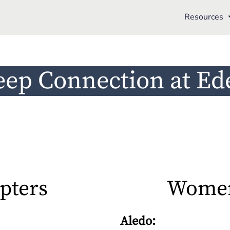
Resources
eep Connection at Ed
pters
Women
Aledo: