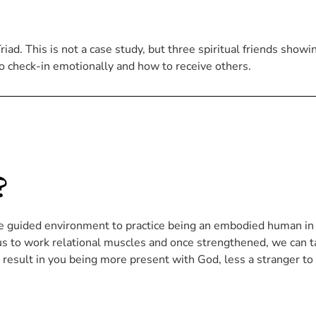
ad. This is not a case study, but three spiritual friends showi
o check-in emotionally and how to receive others.
?
ue guided environment to practice being an embodied human in
 us to work relational muscles and once strengthened, we can 
l result in you being more present with God, less a stranger to