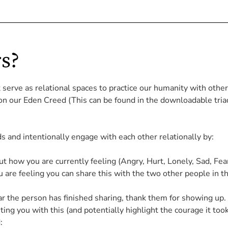
s?
t serve as
relational spaces to practice our humanity with other 
 on our Eden Creed (This can be found in the downloadable tria
 and intentionally engage with each other relationally by:
how you are currently feeling (Angry, Hurt, Lonely, Sad, Fear
are feeling you can share this with the two other people in t
lear the person has finished sharing, thank them for showing up. 
ing you with this (and potentially highlight the courage it too
: