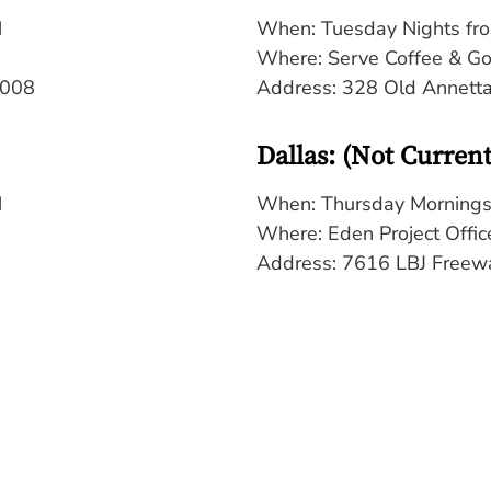
M
When: Tuesday Nights fr
Where: Serve Coffee & G
6008
Address: 328 Old Annett
Dallas: (Not Curren
M
When: Thursday Mornings
Where: Eden Project Offic
Address:
7616 LBJ Freewa