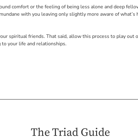
nd comfort or the feeling of being less alone and deep fello
e mundane with you leaving only slightly more aware of what’s 
our spiritual friends. That said, allow this process to play out 
to your life and relationships.
The Triad Guide