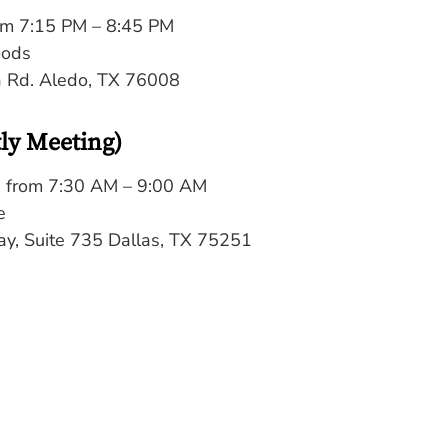
om 7:15 PM – 8:45 PM
oods
a Rd. Aledo, TX 76008
tly Meeting)
 from 7:30 AM – 9:00 AM
e
y, Suite 735 Dallas, TX 75251