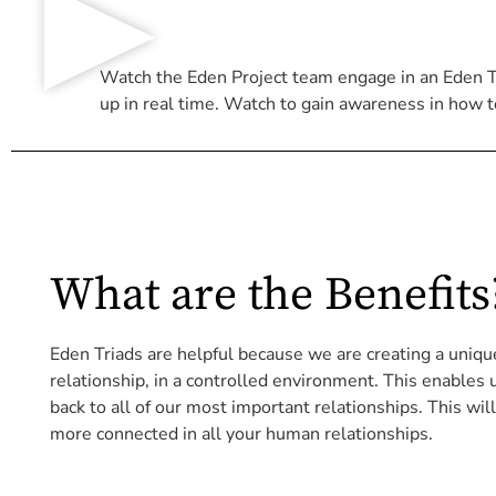
Watch the Eden Project team engage in an Eden Tri
up in real time. Watch to gain awareness in how t
What are the Benefits
Eden Triads are helpful because we are creating a uniq
relationship, in a controlled environment. This enables
back to all of our most important relationships. This wil
more connected in all your human relationships.