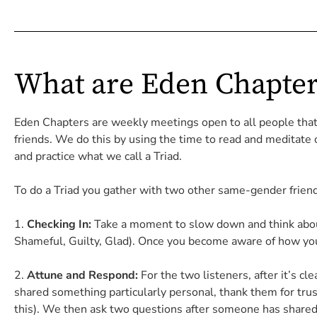
What are Eden Chapter
Eden Chapters are weekly meetings open to all people tha
friends. We do this by using the time to read and meditate
and practice what we call a Triad.
To do a Triad you gather with two other
same-gender friends
Checking In:
Take a moment to slow down and think about 
Shameful, Guilty, Glad). Once you become aware of how you 
Attune and Respond:
For the two listeners, a
fter it’s c
shared something particularly personal, thank them for trust
this). We then ask two questions after someone has shared