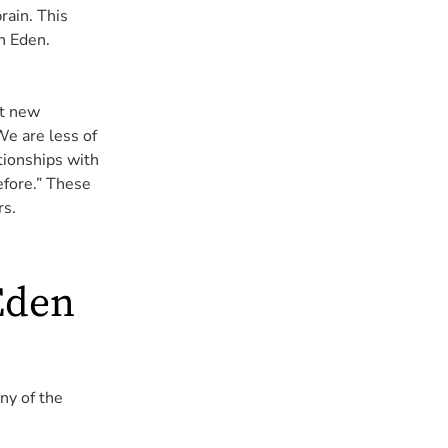
rain. This
n Eden.
nt new
e are less of
tionships with
efore.” These
rs.
Eden
ny of the