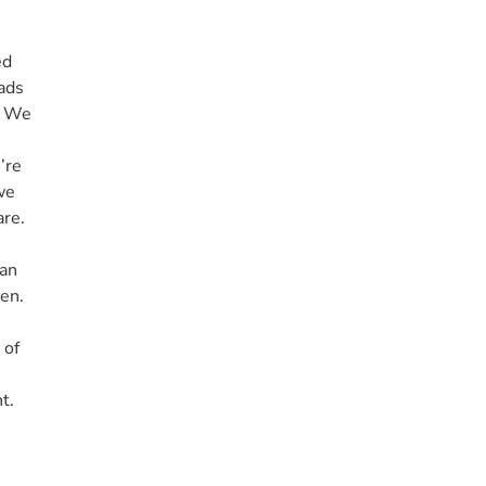
ed
iads
. We
’re
we
re.
man
den.
 of
t.