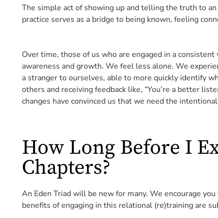
The simple act of showing up and telling the truth to an
practice serves as a bridge to being known, feeling con
Over time, those of us who are engaged in a consistent 
awareness and growth. We feel less alone. We experie
a stranger to ourselves, able to more quickly identify 
others and receiving feedback like, “You’re a better list
changes have convinced us that we need the intentional 
How Long Before I E
Chapters?
An Eden Triad will be new for many. We encourage you to
benefits of engaging in this relational (re)training are 