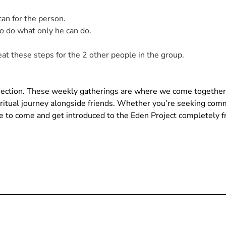
n for the person.
 do what only he can do.
at these steps for the 2 other people in the group.
nnection. These weekly gatherings are where we come together
piritual journey alongside friends. Whether you’re seeking com
ace to come and get introduced to the Eden Project completely f