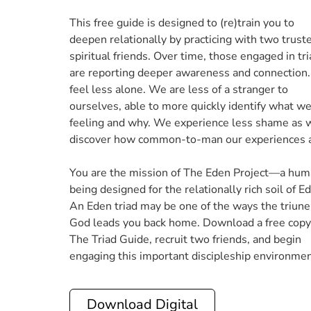
This free guide is designed to (re)train you to
deepen relationally by practicing with two trust
spiritual friends. Over time, those engaged in tr
are reporting deeper awareness and connection
feel less alone. We are less of a stranger to
ourselves, able to more quickly identify what we
feeling and why. We experience less shame as 
discover how common-to-man our experiences a
You are the mission of The Eden Project—a hu
being designed for the relationally rich soil of E
An Eden triad may be one of the ways the triune
God leads you back home. Download a free copy
The Triad Guide, recruit two friends, and begin
engaging this important discipleship environmen
Download Digital