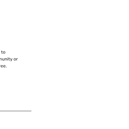
 to
munity or
ree.