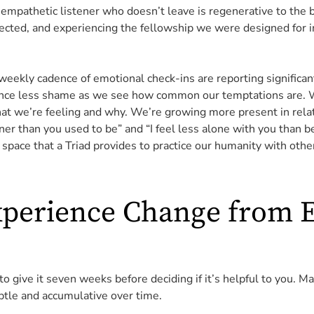
 empathetic listener who doesn’t leave is regenerative to the b
nected, and experiencing the fellowship we were designed for i
weekly cadence of emotional check-ins are reporting significa
nce less shame as we see how common our temptations are. W
what we’re feeling and why. We’re growing more present in rela
ener than you used to be” and “I feel less alone with you than b
space that a Triad provides to practice our humanity with othe
xperience Change from 
 give it seven weeks before deciding if it’s helpful to you. Ma
subtle and accumulative over time.