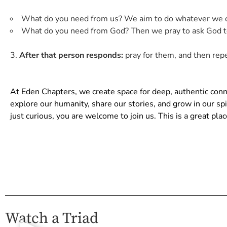
What do you need from us? We aim to do whatever we ca
What do you need from God? Then we pray to ask God to
After that person responds:
pray for them, and then repe
At Eden Chapters, we create space for deep, authentic co
explore our humanity, share our stories, and grow in our s
just curious, you are welcome to join us. This is a great pl
Watch a Triad