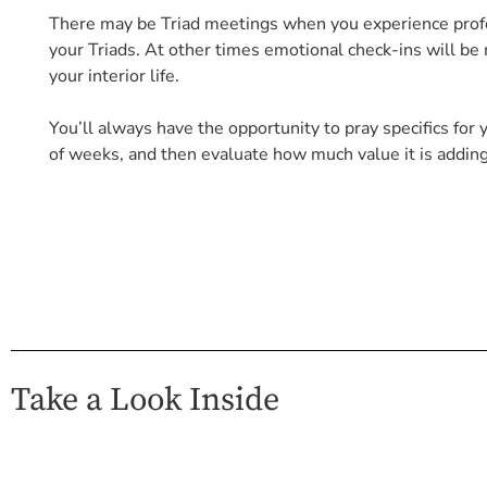
There may be Triad meetings when you experience profou
your Triads. At other times emotional check-ins will b
your interior life.
You’ll always have the opportunity to pray specifics for y
of weeks, and then evaluate how much value it is adding 
Take a Look Inside