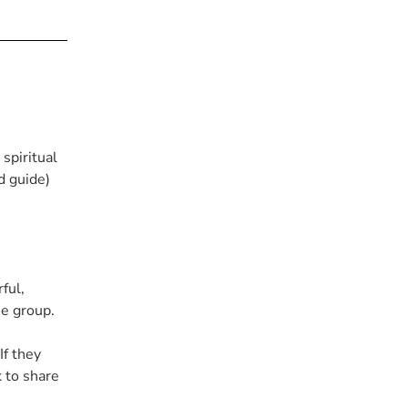
spiritual
d guide)
ful,
he group.
If they
k to share