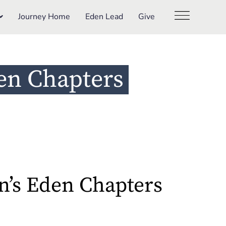
Journey Home
Eden Lead
Give
en Chapters
’s Eden Chapters