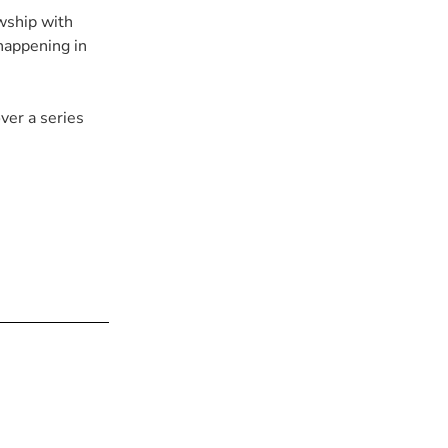
wship with
happening in
over a series