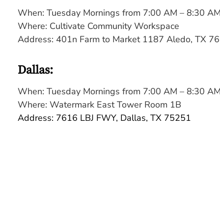
When: Tuesday Mornings from 7:00 AM – 8:30 A
Where:
Cultivate Community Workspace
Address: 401n Farm to Market 1187 Aledo, TX 7
Dallas:
When: Tuesday Mornings from 7:00 AM – 8:30 A
Where: Watermark East Tower Room 1B
Address: 7616 LBJ FWY, Dallas, TX 75251