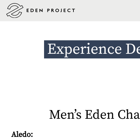
Experience D
Men’s Eden Cha
Aledo: