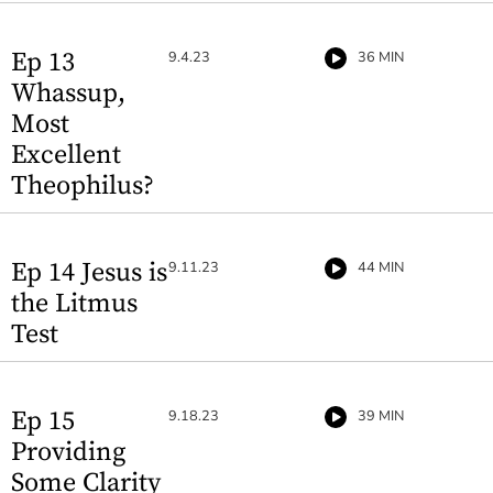
Ep 13
9.4.23
36 MIN
Whassup,
Most
Excellent
Theophilus?
Ep 14 Jesus is
9.11.23
44 MIN
the Litmus
Test
Ep 15
9.18.23
39 MIN
Providing
Some Clarity