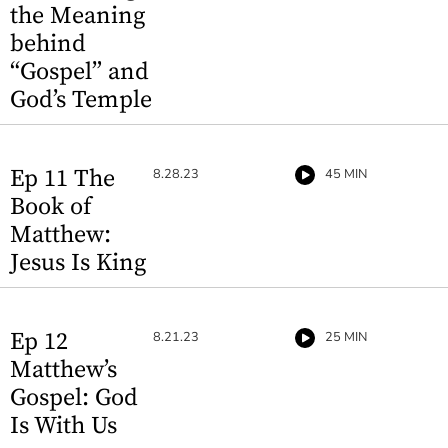
the Meaning
behind
“Gospel” and
God’s Temple
Ep 11 The
8.28.23
45 MIN
Book of
Matthew:
Jesus Is King
Ep 12
8.21.23
25 MIN
Matthew’s
Gospel: God
Is With Us