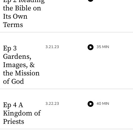
the Bible on
Its Own
Terms
Ep 3
3.21.23
35 MIN
Gardens,
Images, &
the Mission
of God
Ep 4 A
3.22.23
40 MIN
Kingdom of
Priests