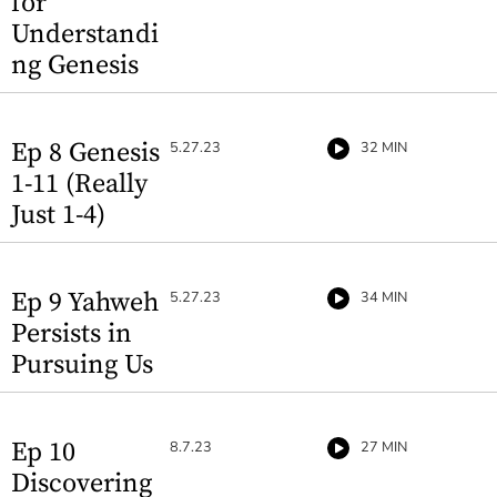
for
Understandi
ng Genesis
Ep 8 Genesis
5.27.23
32 MIN
1-11 (Really
Just 1-4)
Ep 9 Yahweh
5.27.23
34 MIN
Persists in
Pursuing Us
Ep 10
8.7.23
27 MIN
Discovering