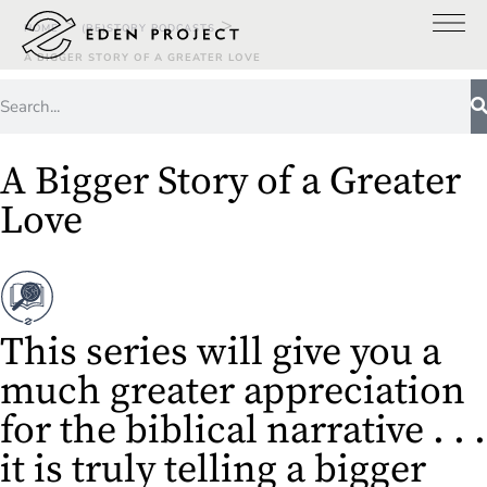
>
>
HOME
(RE)STORY PODCASTS
A BIGGER STORY OF A GREATER LOVE
A Bigger Story of a Greater
Love
This series will give you a
much greater appreciation
for the biblical narrative . . .
it is truly telling a bigger