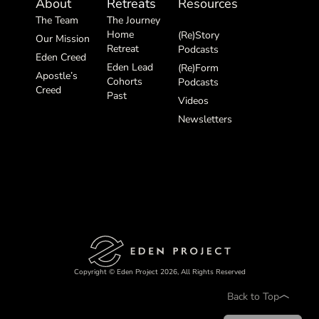
About
Retreats
Resources
The Team
The Journey
Home
(Re)Story
Our Mission
Retreat
Podcasts
Eden Creed
Eden Lead
(Re)Form
Apostle’s
Cohorts
Podcasts
Creed
Past
Videos
Newsletters
Copyright © Eden Project 2026, All Rights Reserved
Back to Top