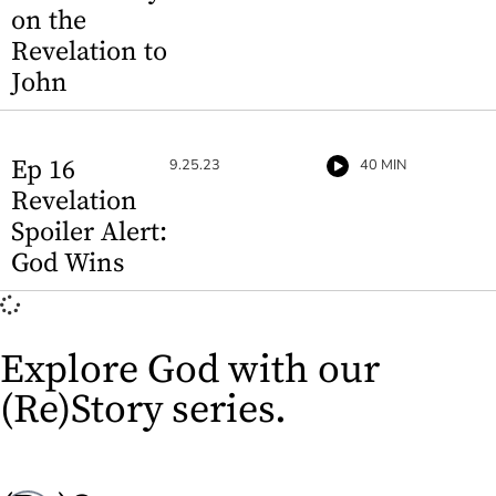
on the
Revelation to
John
Ep 16
9.25.23
40 MIN
Revelation
Spoiler Alert:
God Wins
Explore God with our
(Re)Story series.​