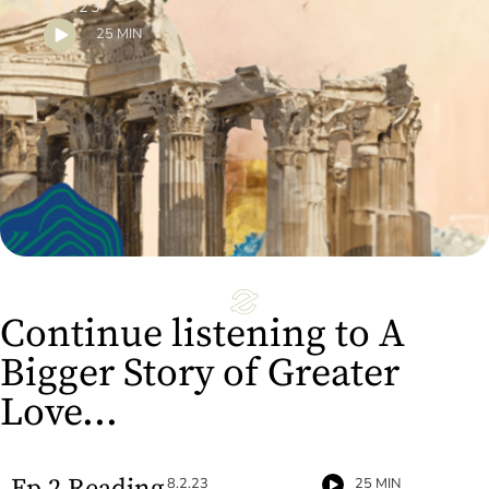
8.2.23
25 MIN
Continue listening to A
Bigger Story of Greater
Love...
Ep 2 Reading
8.2.23
25 MIN