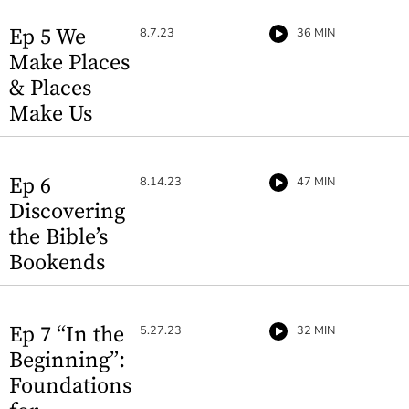
Ep 5 We
8.7.23
36 MIN
Make Places
& Places
Make Us
Ep 6
8.14.23
47 MIN
Discovering
the Bible’s
Bookends
Ep 7 “In the
5.27.23
32 MIN
Beginning”:
Foundations