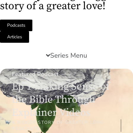
story of a greater love!
Podcasts
Articles
Series Menu
Featured Podcast
Ep 1 Making Sense of
the Bible Through
Explainer Videos
A BIGGER STORY OF GREATER LOVE
PODCASTS