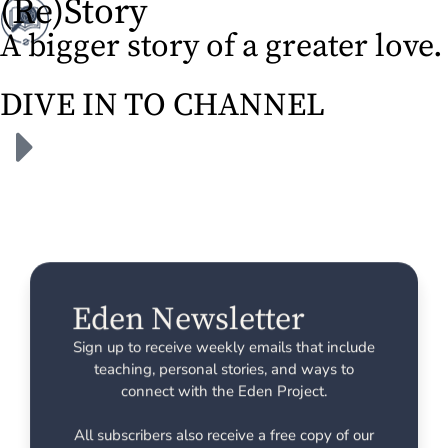
(Re)Story
A bigger story of a greater love.
DIVE IN TO CHANNEL
Eden Newsletter
Sign up to receive weekly emails that include
teaching, personal stories, and ways to
connect with the Eden Project.
All subscribers also receive a free copy of our