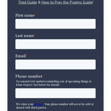
Triad Guide
&
How to Pray the Psalms Guide
!