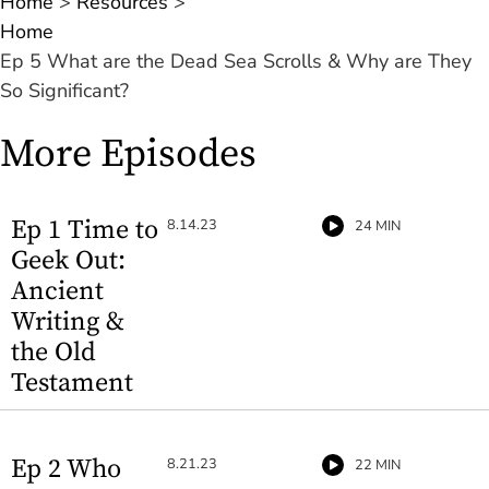
Home
>
Resources
>
Home
Ep 5 What are the Dead Sea Scrolls & Why are They
So Significant?
More Episodes
Ep 1 Time to
8.14.23
24 MIN
Geek Out:
Ancient
Writing &
the Old
Testament
Ep 2 Who
8.21.23
22 MIN