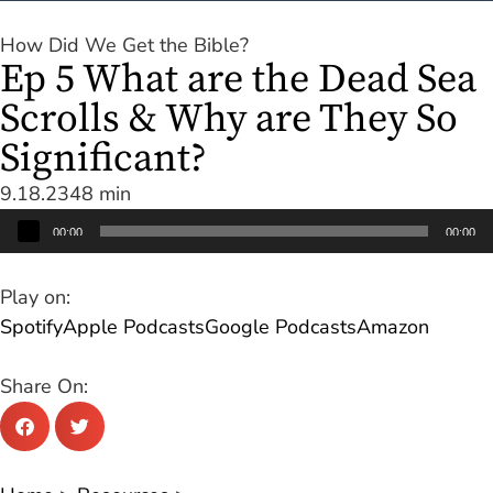
How Did We Get the Bible?
Ep 5 What are the Dead Sea
Scrolls & Why are They So
Significant?
9.18.23
48 min
Audio
00:00
00:00
Player
Play on:
Spotify
Apple Podcasts
Google Podcasts
Amazon
Share On: