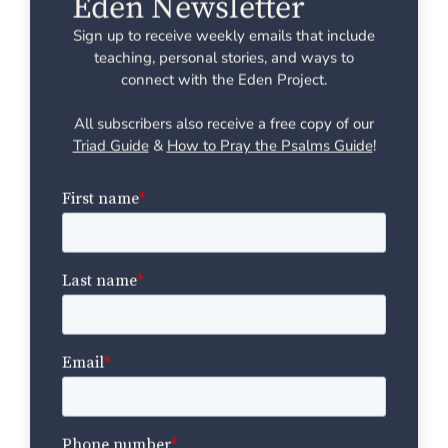
Eden Newsletter
Sign up to receive weekly emails that include
teaching, personal stories, and ways to
connect with the Eden Project.
All subscribers also receive a free copy of our
Triad Guide
&
How to Pray the Psalms Guide
!