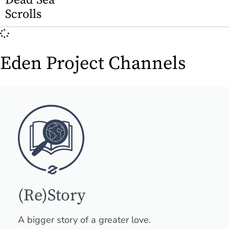
Dead Sea
Scrolls
Eden Project Channels
(Re)Story
A bigger story of a greater love.