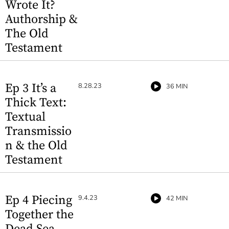
Wrote It?
Authorship &
The Old
Testament
Ep 3 It’s a
8.28.23
36 MIN
Thick Text:
Textual
Transmissio
n & the Old
Testament
Ep 4 Piecing
9.4.23
42 MIN
Together the