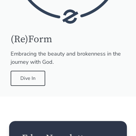
(Re)Form
Embracing the beauty and brokenness in the
journey with God.
Dive In