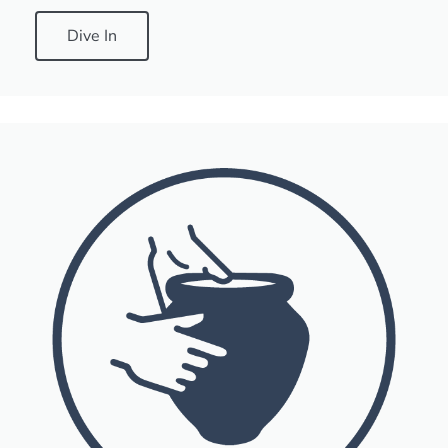
Dive In