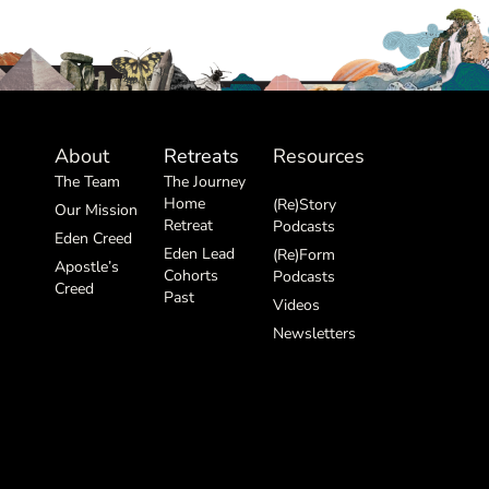
About
Retreats
Resources
The Team
The Journey
Home
(Re)Story
Our Mission
Retreat
Podcasts
Eden Creed
Eden Lead
(Re)Form
Apostle’s
Cohorts
Podcasts
Creed
Past
Videos
Newsletters