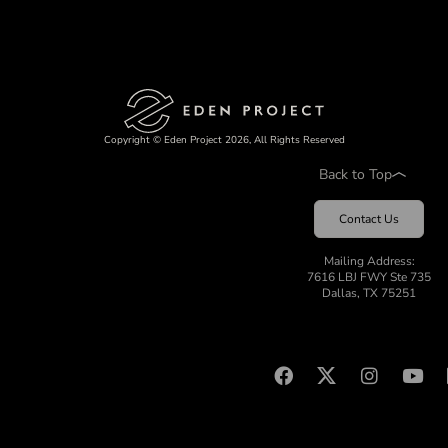
Copyright © Eden Project 2026, All Rights Reserved
Back to Top
Contact Us
Mailing Address:
7616 LBJ FWY Ste 735
Dallas, TX 75251