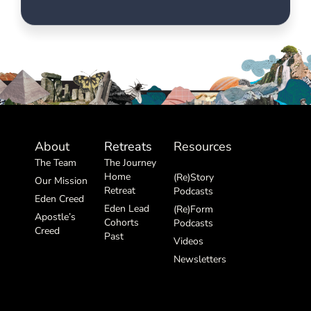
About
Retreats
Resources
The Team
The Journey
Home
(Re)Story
Our Mission
Retreat
Podcasts
Eden Creed
Eden Lead
(Re)Form
Apostle’s
Cohorts
Podcasts
Creed
Past
Videos
Newsletters