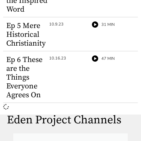
the Inspired
Word
Ep 5 Mere
10.9.23
31 MIN
Historical
Christianity
Ep 6 These
10.16.23
47 MIN
are the
Things
Everyone
Agrees On
Eden Project Channels