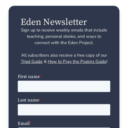
Eden Newsletter
Sign up to receive weekly emails that include
teaching, personal stories, and ways to
connect with the Eden Project.
All subscribers also receive a free copy of our
Triad Guide
&
How to Pray the Psalms Guide
!