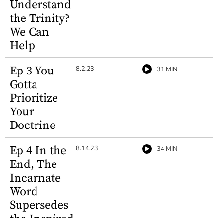
Understand
the Trinity?
We Can
Help
Ep 3 You
8.2.23
31 MIN
Gotta
Prioritize
Your
Doctrine
Ep 4 In the
8.14.23
34 MIN
End, The
Incarnate
Word
Supersedes