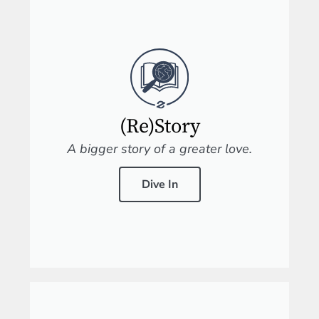
(Re)Story
A bigger story of a greater love.
Dive In