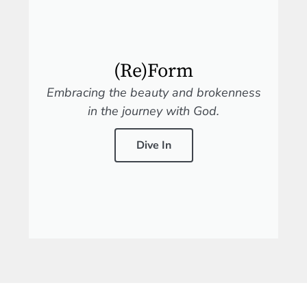
(Re)Form
Embracing the beauty and brokenness
in the journey with God.
Dive In