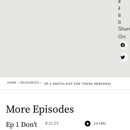
a
z
o
n
Shar
On:
HOME
>
RESOURCES
>
EP 2 WATCH OUT FOR THOSE HERESIES!
More Episodes
Ep 1 Don’t
8.21.23
24 MIN