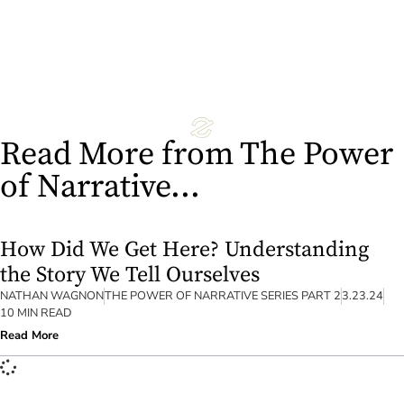
Read More
Read More from The Power
of Narrative...
How Did We Get Here? Understanding
the Story We Tell Ourselves
NATHAN WAGNON
THE POWER OF NARRATIVE SERIES PART 2
3.23.24
10 MIN READ
Read More