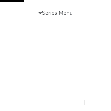
Series Menu
Featured Article
We Are Storied Creatures
NATHAN WAGNON
THE POWER OF NARRATIVE SERIES PART 1
9.13.23
7 MIN READ