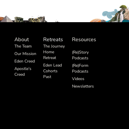
About
Retreats
Resources
The Team
The Journey
Home
(Re)Story
Our Mission
Retreat
Podcasts
Eden Creed
Eden Lead
(Re)Form
Apostle’s
Cohorts
Podcasts
Creed
Past
Videos
Newsletters