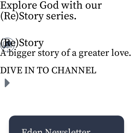
Explore God with our
(Re)Story series.​
(Re)Story
A bigger story of a greater love.
DIVE IN TO CHANNEL
Eden Newsletter