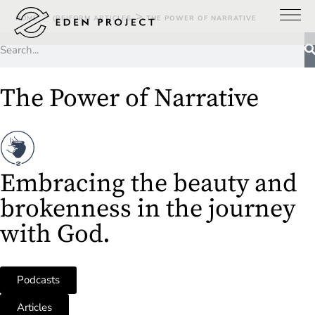
>
>
HOME
(RE)FORM ARTICLES
THE POWER OF NARRATIVE
The Power of Narrative
Embracing the beauty and
brokenness in the journey
with God.
Podcasts
Articles