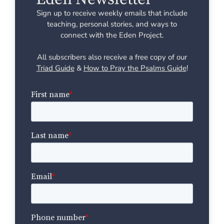
Sign up to receive weekly emails that include
teaching, personal stories, and ways to
connect with the Eden Project.
All subscribers also receive a free copy of our
Triad Guide
&
How to Pray the Psalms Guide
!