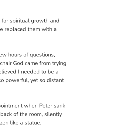
for spiritual growth and
he replaced them with a
few hours of questions,
l-chair God came from trying
believed I needed to be a
o powerful, yet so distant
appointment when Peter sank
back of the room, silently
en like a statue.