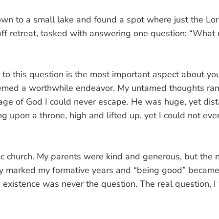
wn to a small lake and found a spot where just the Lor
aff retreat, tasked with answering one question: “Wha
to this question is the most important aspect about yo
emed a worthwhile endeavor. My untamed thoughts ramb
age of God I could never escape. He was huge, yet dist
g upon a throne, high and lifted up, yet I could not eve
lic church. My parents were kind and generous, but th
y marked my formative years and “being good” became th
 existence was never the question. The real question, I
”