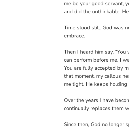
me be your good servant, y
and did the unthinkable. 
Time stood still. God was no 
embrace.
Then I heard him say, “You 
can perform before me. I wa
You are fully accepted by me
that moment, my callous hear
me tight. He keeps holding 
Over the years I have beco
continually replaces them wi
Since then, God no longer s