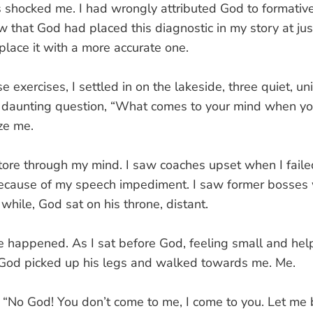
ns shocked me. I had wrongly attributed God to formativ
ow that God had placed this diagnostic in my story at just
place it with a more accurate one.
 exercises, I settled in on the lakeside, three quiet, un
t daunting question, “What comes to your mind when yo
ze me.
tore through my mind. I saw coaches upset when I failed
cause of my speech impediment. I saw former bosses w
 while, God sat on his throne, distant.
 happened. As I sat before God, feeling small and hel
 God picked up his legs and walked towards me. Me.
e. “No God! You don’t come to me, I come to you. Let me b