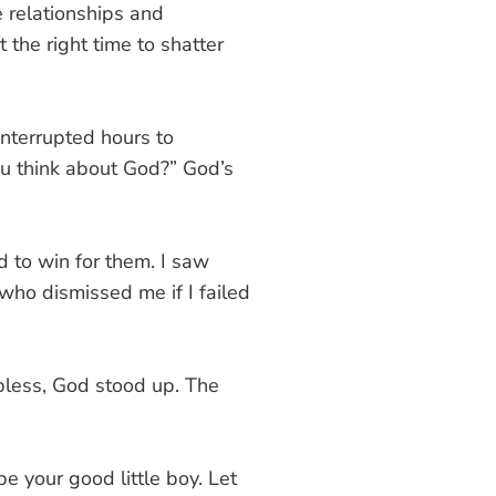
e relationships and
 the right time to shatter
interrupted hours to
u think about God?” God’s
 to win for them. I saw
ho dismissed me if I failed
pless, God stood up. The
e your good little boy. Let