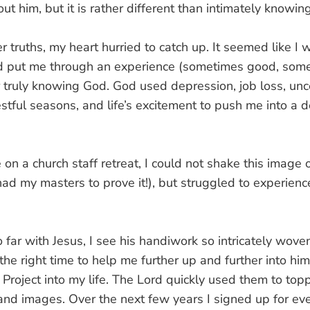
out him, but it is rather different than intimately knowin
truths, my heart hurried to catch up. It seemed like I w
d put me through an experience (sometimes good, somet
truly knowing God. God used depression, job loss, unce
 restful seasons, and life’s excitement to push me into a 
ke on a church staff retreat, I could not shake this image
d my masters to prove it!), but struggled to experienc
o far with Jesus, I see his handiwork so intricately woven
the right time to help me further up and further into hi
roject into my life. The Lord quickly used them to topp
 and images. Over the next few years I signed up for ev