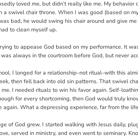
sedly loved me, but didn’t really like me. My behavior
on a swivel chair throne. When I was good (based on my
was bad, he would swing his chair around and give me 
 had to clean myself up.
f trying to appease God based on my performance. It wa
. I was always in the courtroom before God, but never ac
hool. I longed for a relationship–not ritual–with this alm
ek, then fell back into old sin patterns. That swivel cha
e. I needed rituals to win his favor again. Self-loath
nough for every shortcoming, then God would truly kno
 again. What a depressing experience, far from the lif
e of God grew. I started walking with Jesus daily, plu
ve, served in ministry, and even went to seminary. K