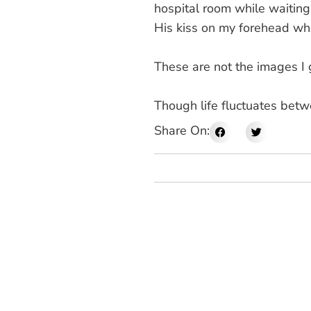
hospital room while waiting 
His kiss on my forehead wh
These are not the images I 
Though life fluctuates betw
Share On: