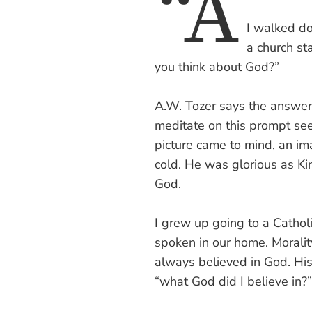
“A
I walked do
a church st
you think about God?”
A.W. Tozer says the answer 
meditate on this prompt se
picture came to mind, an im
cold. He was glorious as Kin
God.
I grew up going to a Catho
spoken in our home. Moralit
always believed in God. His
“what God did I believe in?