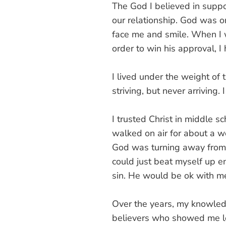
The God I believed in suppo
our relationship. God was 
face me and smile. When I 
order to win his approval, I
I lived under the weight o
striving, but never arriving
I trusted Christ in middle sc
walked on air for about a we
God was turning away from m
could just beat myself up e
sin. He would be ok with me
Over the years, my knowledg
believers who showed me lo