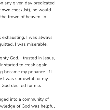
 on any given day predicated
 own checklist), he would
the frown of heaven. In
s exhausting. I was always
quitted. I was miserable.
ighty God. I trusted in Jesus,
ir started to creak again.
ing became my penance. If I
w I was sorrowful for my
e God desired for me.
gged into a community of
nowledge of God was helpful