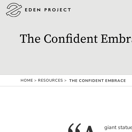
The Confident Embr
HOME
>
RESOURCES
>
THE CONFIDENT EMBRACE
giant statue