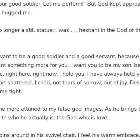
our good soldier. Let me perform!” But God kept appro
He hugged me.
longer a still statue; I was . . . hesitant in the God of t
want to be a good soldier and a good servant, because i
nt something more for you. I want you to be my son, be
, right here, right now. I hold you. I have always held y
t shattered. I cried, not tears of sorrow, but of joy. 
me tight.
me more attuned to my false god images. As he brings t
th who he actually is: the God who is love.
pins around in his swivel chair. I feel his warm embrace