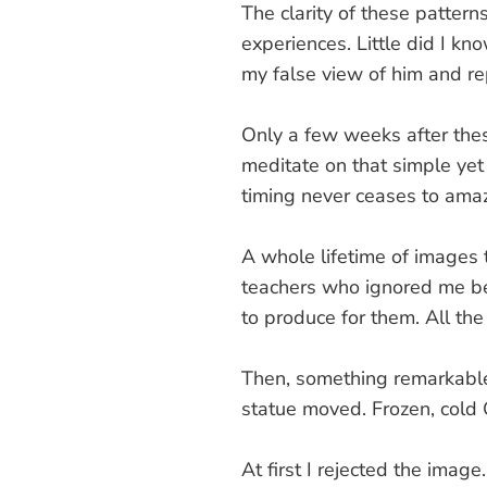
The clarity of these patter
experiences. Little did I kn
my false view of him and re
Only a few weeks after these
meditate on that simple ye
timing never ceases to ama
A whole lifetime of images 
teachers who ignored me be
to produce for them. All the
Then, something remarkable
statue moved. Frozen, cold
At first I rejected the imag