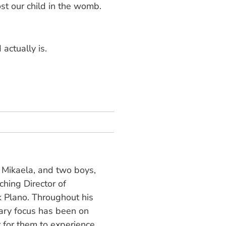
ost our child in the womb.
 actually is.
, Mikaela, and two boys,
hing Director of
 Plano. Throughout his
mary focus has been on
r for them to experience