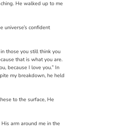
aching. He walked up to me
he universe’s confident
n those you still think you
cause that is what you are.
ou, because I love you.” In
Despite my breakdown, he held
hese to the surface, He
. His arm around me in the