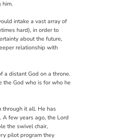
g him.
ould intake a vast array of
imes hard), in order to
rtainty about the future,
deeper relationship with
 of a distant God on a throne.
e the God who is for who he
 through it all. He has
m. A few years ago, the Lord
le the swivel chair,
ery pilot program they