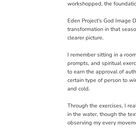
workshopped, the foundatio
Eden Project’s God Image Di
transformation in that seas
clearer picture.
I remember sitting in a roo
prompts, and spiritual exerc
to earn the approval of auth
certain type of person to w
and cold.
Through the exercises, I re
in the water, though the tex
observing my every movemen