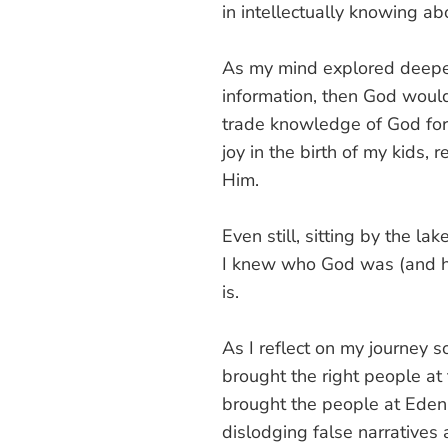
in intellectually knowing ab
As my mind explored deeper 
information, then God woul
trade knowledge of God for 
joy in the birth of my kids,
Him.
Even still, sitting by the la
I knew who God was (and ha
is.
As I reflect on my journey s
brought the right people at 
brought the people at Eden P
dislodging false narratives