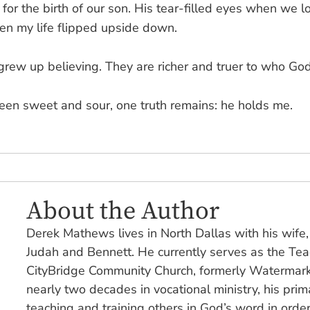
for the birth of our son. His tear-filled eyes when we l
en my life flipped upside down.
grew up believing. They are richer and truer to who God
een sweet and sour, one truth remains: he holds me.
About the Author
Derek Mathews lives in North Dallas with his wife
Judah and Bennett. He currently serves as the Teac
CityBridge Community Church, formerly Watermark
nearly two decades in vocational ministry, his pri
teaching and training others in God’s word in orde