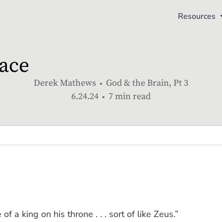
Resources
ace
Derek Mathews
God & the Brain, Pt 3
6.24.24
7 min read
 of a king on his throne . . . sort of like Zeus.”