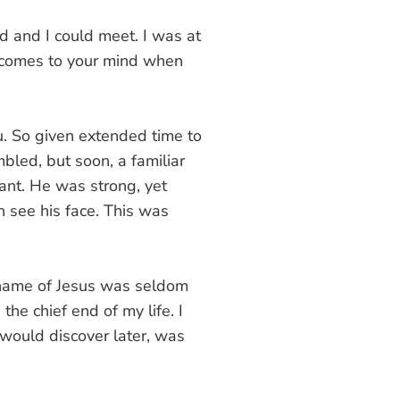
d and I could meet. I was at
t comes to your mind when
u. So given extended time to
led, but soon, a familiar
ant. He was strong, yet
n see his face. This was
e name of Jesus was seldom
e chief end of my life. I
 would discover later, was