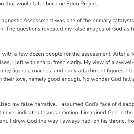
n that would later become Eden Project.
agnostic Assessment was one of the primary catalysts 
on. The questions revealed my false images of God as 
m with a few dozen people for the assessment. After a 
ises, I left with sharp, fresh clarity. My view of a swive
ority figures, coaches, and early attachment figures. I 
in their love, namely good enough. No wonder God felt s
alized my false narrative. I assumed God’s face of dis
t never indicates Jesus’s emotion. I imagined God in the 
t. I drew God the way I always had–on his throne, froz