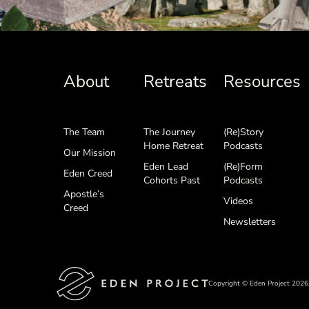
About
Retreats
Resources
The Team
The Journey
(Re)Story
Home Retreat
Podcasts
Our Mission
Eden Lead
(Re)Form
Eden Creed
Cohorts Past
Podcasts
Apostle’s
Videos
Creed
Newsletters
Copyright © Eden Project 2026,