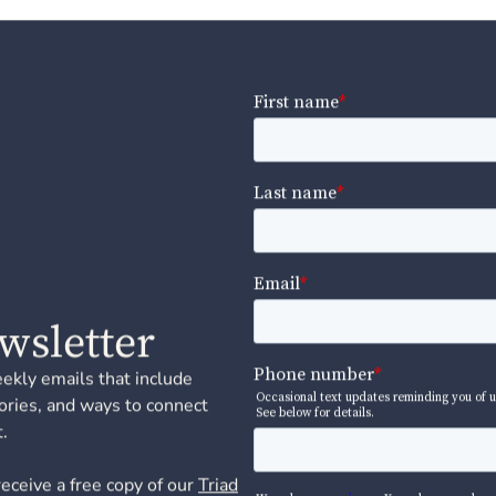
wsletter
eekly emails that include
ories, and ways to connect
.
receive a free copy of our
Triad