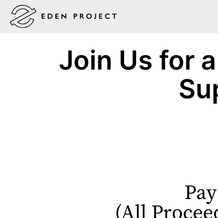
Join Us for a
Su
Pay
(All Procee