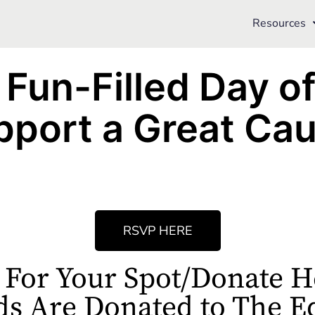
Resources
 Fun-Filled Day o
pport a Great Cau
RSVP HERE
 For Your Spot/Donate H
ds Are Donated to The E