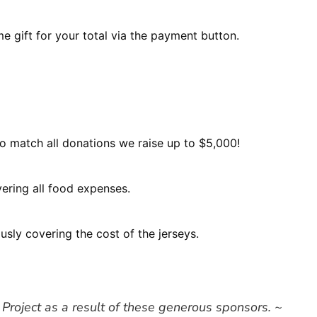
e gift for your total via the payment button.
o match all donations we raise up to $5,000!
ering all food expenses.
sly covering the cost of the jerseys.
 Project as a result of these generous sponsors. ~