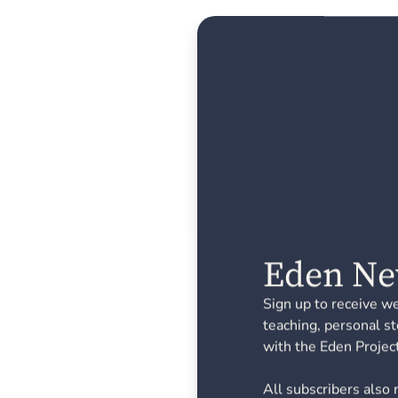
Eden Ne
Sign up to receive w
teaching, personal st
with the Eden Project
All subscribers also 