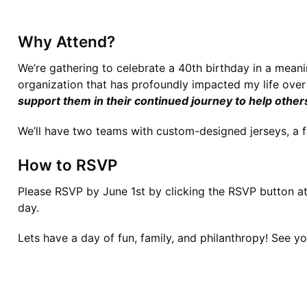
Why Attend?
We’re gathering to celebrate a 40th birthday in a meanin
organization that has profoundly impacted my life over 
support them in their continued journey to help other
We’ll have two teams with custom-designed jerseys, a fa
How to RSVP
Please RSVP by June 1st by 
clicking the RSVP button at
day.
Lets have a day of fun, family, and philanthropy! 
See you