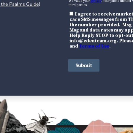
 the Psalms Guide
!