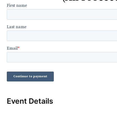
Event Details