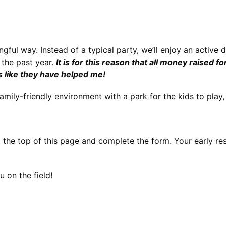
gful way. Instead of a typical party, we’ll enjoy an active 
the past year. 
It is for this reason that all money raised f
s like they have helped me!
mily-friendly environment with a park for the kids to play, 
 the top of this page and 
complete the form. Your early re
 on the field!