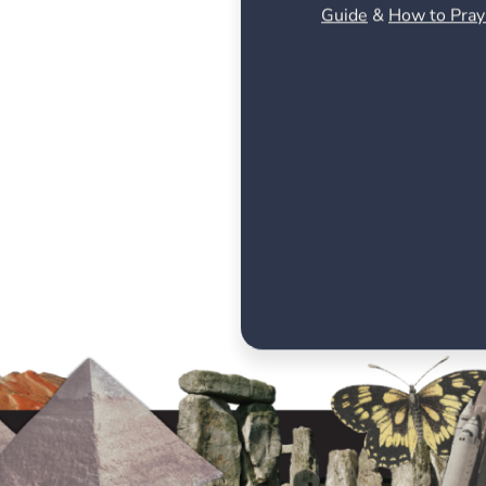
Guide
&
How to Pray