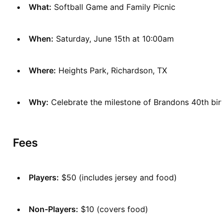
What:
 Softball Game and Family Picnic
When:
 Saturday, June 15th at 10:00am
Where:
 Heights Park, Richardson, TX
Why:
 Celebrate the milestone of Brandons 40th bi
Fees
Players:
 $50 (includes jersey and food)
Non-Players:
 $10 (covers food)