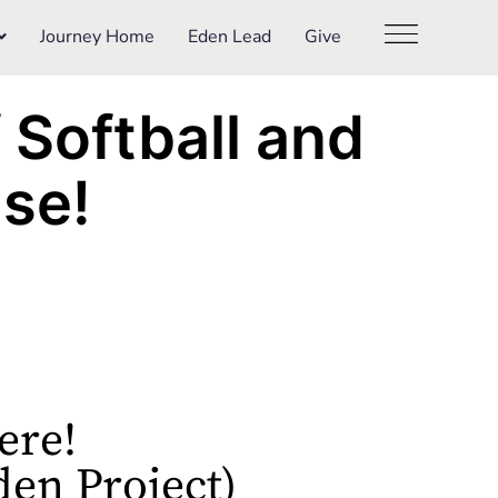
Journey Home
Eden Lead
Give
f Softball and
se!
ere!
den Project)