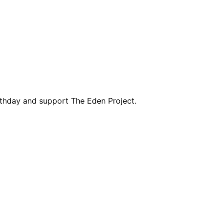
rthday and support The Eden Project.