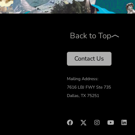
Back to Top
Contact Us
Mailing Address:
7616 LBJ FWY Ste 735
Dallas, TX 75251