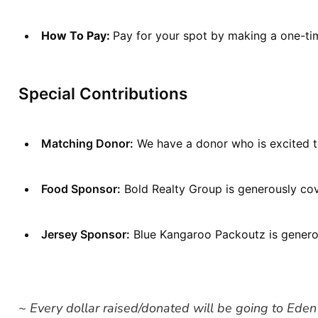
How To Pay: 
Pay for your spot by making a one-tim
Special Contributions
Matching Donor:
 We have a donor who is excited t
Food Sponsor:
 Bold Realty Group is generously cov
Jersey Sponsor:
 Blue Kangaroo Packoutz is generou
~ Every dollar raised/donated will be going to Eden