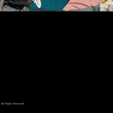
 All Rights Reserved