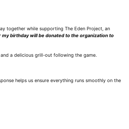
day together while supporting The Eden Project, an 
or my birthday will be donated to the organization to 
and a delicious grill-out following the game.
sponse helps us ensure everything runs smoothly on the 